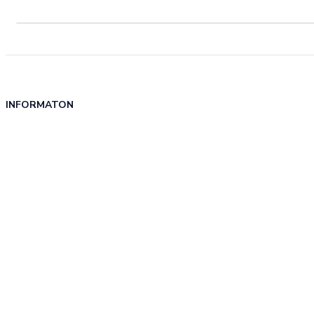
INFORMATON