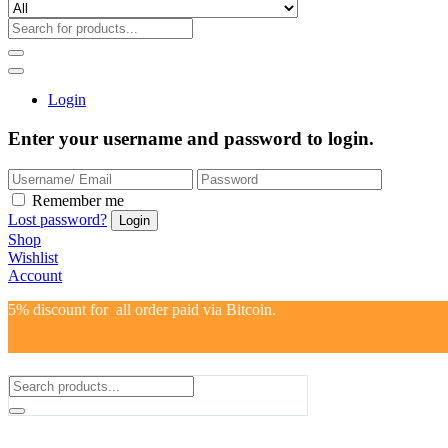
Login
Enter your username and password to login.
Remember me
Lost password?
Shop
Wishlist
Account
5% discount for all order paid via Bitcoin.