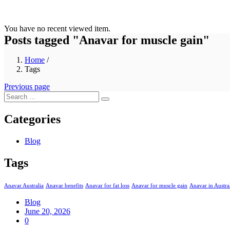
You have no recent viewed item.
Posts tagged "Anavar for muscle gain"
Home
/
Tags
Previous page
Categories
Blog
Tags
Anavar Australia
Anavar benefits
Anavar for fat loss
Anavar for muscle gain
Anavar in Austra
Blog
Posted
June 20, 2026
on
0