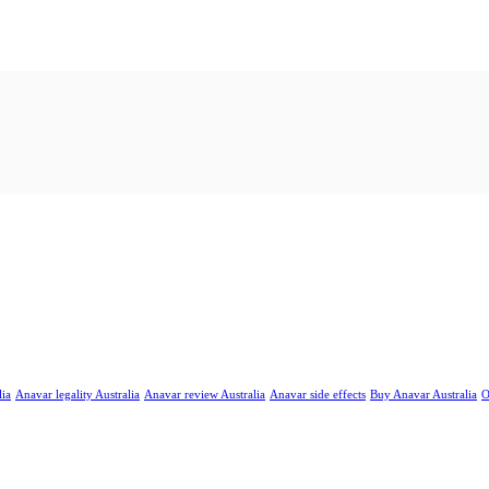
lia
Anavar legality Australia
Anavar review Australia
Anavar side effects
Buy Anavar Australia
O