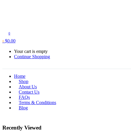
0
$
0.00
0
Your cart is empty
Continue Shopping
Home
Shop
About Us
Contact Us
FAQs
Terms & Conditions
Blog
Recently Viewed