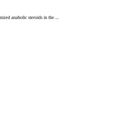
ed anabolic steroids in the ...