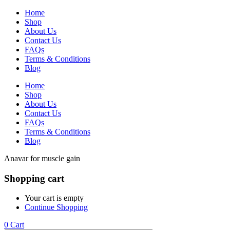
Home
Shop
About Us
Contact Us
FAQs
Terms & Conditions
Blog
Home
Shop
About Us
Contact Us
FAQs
Terms & Conditions
Blog
Anavar for muscle gain
Shopping cart
Your cart is empty
Continue Shopping
0
Cart