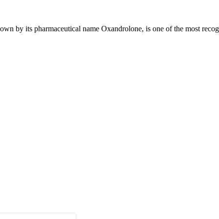
n by its pharmaceutical name Oxandrolone, is one of the most recogniz