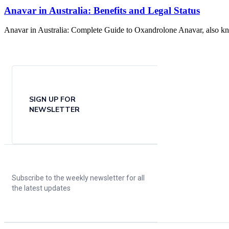
Anavar in Australia: Benefits and Legal Status
Anavar in Australia: Complete Guide to Oxandrolone Anavar, also know
SIGN UP FOR
NEWSLETTER
Subscribe to the weekly newsletter for all
the latest updates