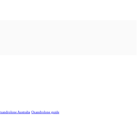
xandrolone Australia
Oxandrolone guide