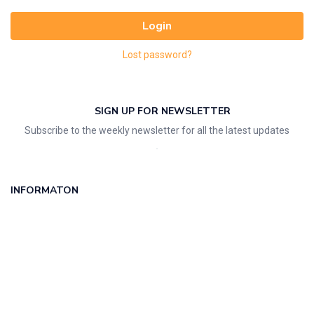
Login
Lost password?
SIGN UP FOR NEWSLETTER
Subscribe to the weekly newsletter for all the latest updates
INFORMATON