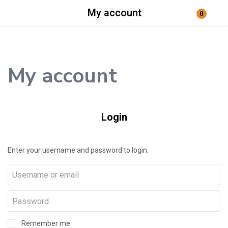
My account
0
Login
Enter your username and password to login.
My account
Login
Remember me
Lost password?
Enter your username and password to login.
Remember me