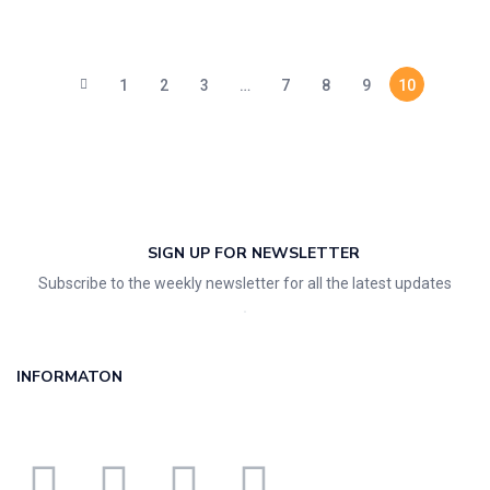
1
2
3
…
7
8
9
10
SIGN UP FOR NEWSLETTER
Subscribe to the weekly newsletter for all the latest updates
INFORMATON