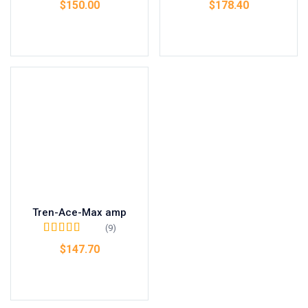
$
150.00
$
178.40
Add to cart
Add to cart
Tren-Ace-Max amp
(9)
Rated
4.67
out
$
147.70
of 5
Add to cart