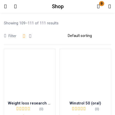
0
Shop
Login
Showing 109–111 of 111 results
Enter your username and password to login.
Filter
Remember me
Lost password?
Weight loss research chemical RT 10mg
Winstrol 50 (oral)
(0)
(0)