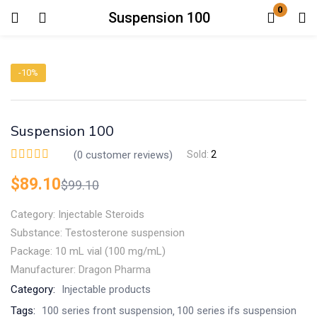
0
Suspension 100
Login
-10%
Enter your username and password to login.
Suspension 100
(
0
customer reviews)
Sold:
2
$
89.10
$
99.10
Remember me
Lost password?
Category: Injectable Steroids
Substance: Testosterone suspension
Package: 10 mL vial (100 mg/mL)
Manufacturer: Dragon Pharma
Category:
Injectable products
Tags:
100 series front suspension
100 series ifs suspension