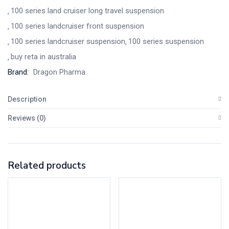
100 series land cruiser long travel suspension
100 series landcruiser front suspension
100 series landcruiser suspension
100 series suspension
buy reta in australia
Brand:
Dragon Pharma
Description
Reviews (0)
Related products