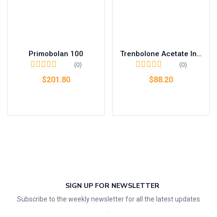
Primobolan 100
Trenbolone Acetate Injection 75mg
(0)
(0)
$
201.80
$
88.20
Add to cart
Add to cart
SIGN UP FOR NEWSLETTER
Subscribe to the weekly newsletter for all the latest updates