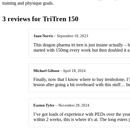
training and physique goals.
3 reviews for
TriTren 150
Juan Norris
–
September 18, 2023
This dragon pharma tri tren is just insane actually – 
started with 150mg every week but then doubled it afte
Michael Gibson
–
April 18, 2024
Finally, now that I know where to buy trenbolone, I
lesson after going a bit overboard with this stuff… bec
Easton Tyler
–
November 28, 2024
I’ve got loads of experience with PEDs over the years
within 2 weeks, this is where it’s at. The long esters 