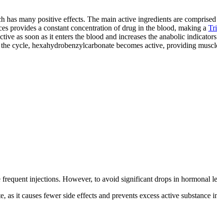
ch has many positive effects. The main active ingredients are comprise
s provides a constant concentration of drug in the blood, making a
Tr
tive as soon as it enters the blood and increases the anabolic indicator
to the cycle, hexahydrobenzylcarbonate becomes active, providing muscl
ire frequent injections. However, to avoid significant drops in hormona
tate, as it causes fewer side effects and prevents excess active substanc