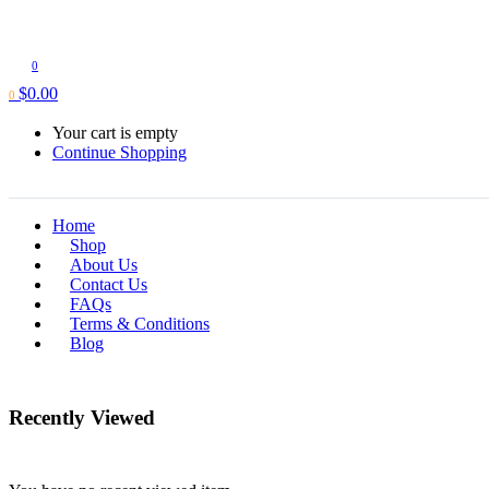
0
$
0.00
0
Your cart is empty
Continue Shopping
Home
Shop
About Us
Contact Us
FAQs
Terms & Conditions
Blog
Recently Viewed