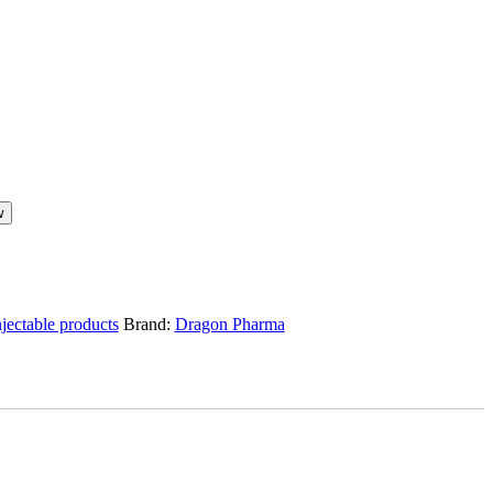
w
njectable products
Brand:
Dragon Pharma