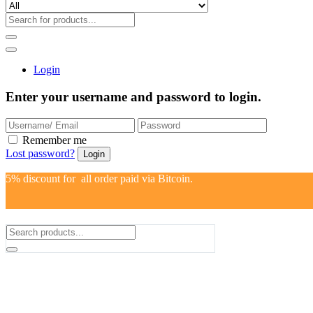
Login
Enter your username and password to login.
Remember me
Lost password?
5% discount for all order paid via Bitcoin.