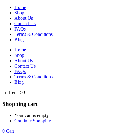
Home
Shop
About Us
Contact Us
FAQs
Terms & Conditions
Blog
Home
Shop
About Us
Contact Us
FAQs
Terms & Conditions
Blog
TriTren 150
Shopping cart
Your cart is empty
Continue Shopping
0
Cart