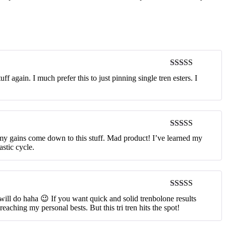
Rated
5
out
 again. I much prefer this to just pinning single tren esters. I
of 5
Rated
5
out
 my gains come down to this stuff. Mad product! I’ve learned my
of 5
astic cycle.
Rated
5
out
 will do haha 😉 If you want quick and solid trenbolone results
of 5
reaching my personal bests. But this tri tren hits the spot!