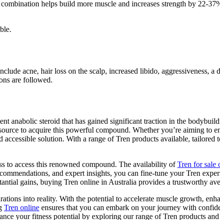
 combination helps build more muscle and increases strength by 22-37%. 
ble.
 include acne, hair loss on the scalp, increased libido, aggressiveness, 
ons are followed.
ent anabolic steroid that has gained significant traction in the bodybu
ble source to acquire this powerful compound. Whether you’re aiming to 
 accessible solution. With a range of Tren products available, tailored 
ess to access this renowned compound. The availability of
Tren for sale 
commendations, and expert insights, you can fine-tune your Tren exper
tantial gains, buying Tren online in Australia provides a trustworthy ave
rations into reality. With the potential to accelerate muscle growth, en
ng
Tren online
ensures that you can embark on your journey with confide
nce your fitness potential by exploring our range of Tren products and