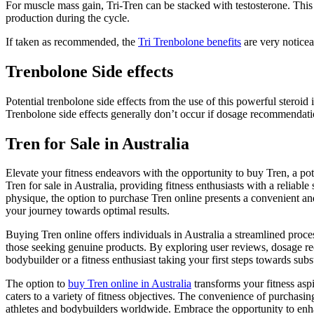
For muscle mass gain, Tri-Tren can be stacked with testosterone. This
production during the cycle.
If taken as recommended, the
Tri Trenbolone benefits
are very noticea
Trenbolone Side effects
Potential trenbolone side effects from the use of this powerful steroid
Trenbolone side effects generally don’t occur if dosage recommendati
Tren for Sale in Australia
Elevate your fitness endeavors with the opportunity to buy Tren, a pot
Tren for sale in Australia, providing fitness enthusiasts with a relia
physique, the option to purchase Tren online presents a convenient and
your journey towards optimal results.
Buying Tren online offers individuals in Australia a streamlined proc
those seeking genuine products. By exploring user reviews, dosage re
bodybuilder or a fitness enthusiast taking your first steps towards subs
The option to
buy Tren online in Australia
transforms your fitness aspi
caters to a variety of fitness objectives. The convenience of purchasi
athletes and bodybuilders worldwide. Embrace the opportunity to enha