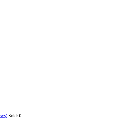
ews)
Sold:
0