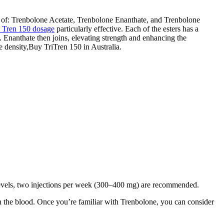
d of: Trenbolone Acetate, Trenbolone Enanthate, and Trenbolone
i Tren 150 dosage
particularly effective. Each of the esters has a
s. Enanthate then joins, elevating strength and enhancing the
e density,Buy TriTren 150 in Australia.
l levels, two injections per week (300–400 mg) are recommended.
e in the blood. Once you’re familiar with Trenbolone, you can consider