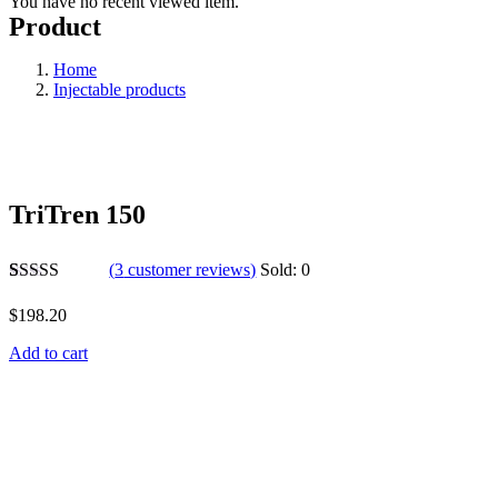
You have no recent viewed item.
Product
Home
Injectable products
TriTren 150
(
3
customer reviews)
Sold:
0
Rated
3
5.00
out of 5
$
198.20
based on
customer
Add to cart
ratings