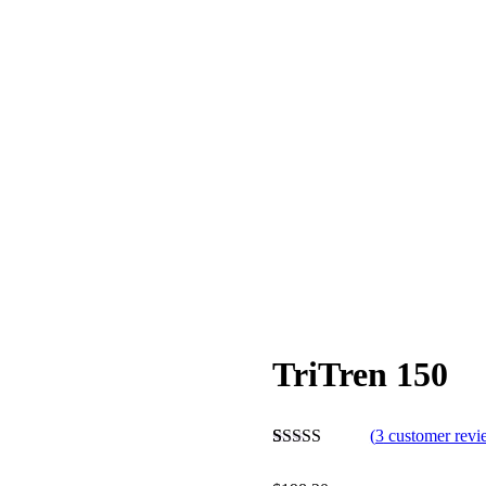
TriTren 150
(
3
customer revi
Rated
3
5.00
out of 5