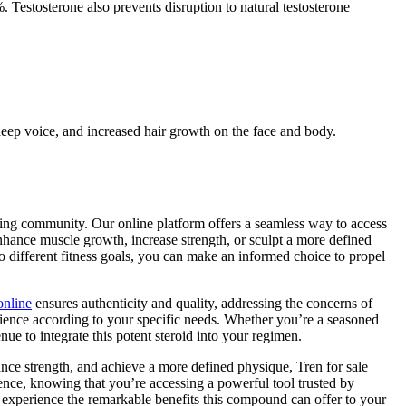
Testosterone also prevents disruption to natural testosterone
a deep voice, and increased hair growth on the face and body.
ilding community. Our online platform offers a seamless way to access
enhance muscle growth, increase strength, or sculpt a more defined
to different fitness goals, you can make an informed choice to propel
online
ensures authenticity and quality, addressing the concerns of
ience according to your specific needs. Whether you’re a seasoned
nue to integrate this potent steroid into your regimen.
hance strength, and achieve a more defined physique, Tren for sale
nce, knowing that you’re accessing a powerful tool trusted by
 experience the remarkable benefits this compound can offer to your