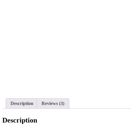
Description
Reviews (3)
Description