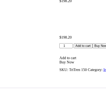
$
198.20
based on
customer
ratings
$
198.20
TriTren
Add to cart
Buy No
150
quantity
Add to cart
Buy Now
SKU:
TriTren 150
Category:
I