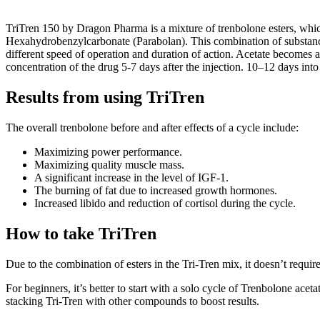
TriTren 150 by Dragon Pharma is a mixture of trenbolone esters, whi
Hexahydrobenzylcarbonate (Parabolan). This combination of substance
different speed of operation and duration of action. Acetate becomes ac
concentration of the drug 5-7 days after the injection. 10–12 days in
Results from using TriTren
The overall trenbolone before and after effects of a cycle include:
Maximizing power performance.
Maximizing quality muscle mass.
A significant increase in the level of IGF-1.
The burning of fat due to increased growth hormones.
Increased libido and reduction of cortisol during the cycle.
How to take TriTren
Due to the combination of esters in the Tri-Tren mix, it doesn’t requ
For beginners, it’s better to start with a solo cycle of Trenbolone ace
stacking Tri-Tren with other compounds to boost results.