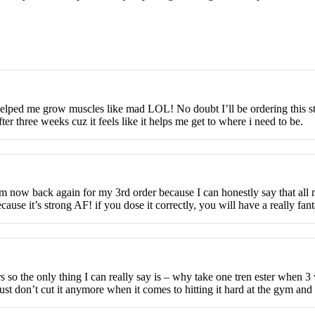
helped me grow muscles like mad LOL! No doubt I’ll be ordering this stuff
r three weeks cuz it feels like it helps me get to where i need to be.
’m now back again for my 3rd order because I can honestly say that all
ause it’s strong AF! if you dose it correctly, you will have a really fant
 so the only thing I can really say is – why take one tren ester when 3
just don’t cut it anymore when it comes to hitting it hard at the gym and 