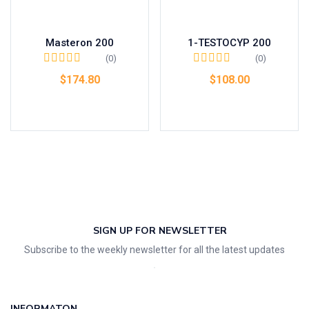
Masteron 200
1-TESTOCYP 200
(0)
(0)
$
174.80
$
108.00
Add to cart
Add to cart
SIGN UP FOR NEWSLETTER
Subscribe to the weekly newsletter for all the latest updates
INFORMATON