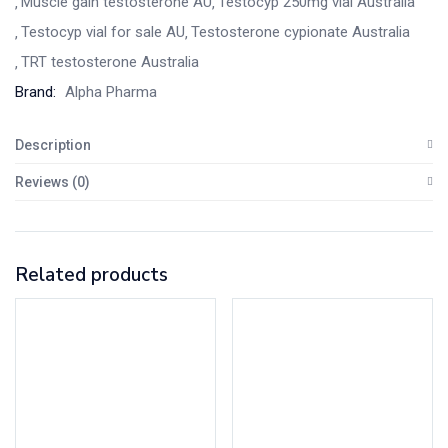
Muscle gain testosterone AU
Testocyp 250mg vial Australia
Testocyp vial for sale AU
Testosterone cypionate Australia
TRT testosterone Australia
Brand:
Alpha Pharma
Description
Reviews (0)
Related products