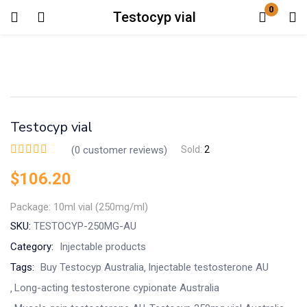
0
Testocyp vial
Login
Enter your username and password to login.
Testocyp vial
(
0
customer reviews)
Sold:
2
$
106.20
Remember me
Lost password?
Package: 10ml vial (250mg/ml)
SKU:
TESTOCYP-250MG-AU
Category:
Injectable products
Tags:
Buy Testocyp Australia
Injectable testosterone AU
Long-acting testosterone cypionate Australia