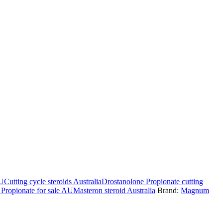
AU
Cutting cycle steroids Australia
Drostanolone Propionate cutting
Propionate for sale AU
Masteron steroid Australia
Brand:
Magnum