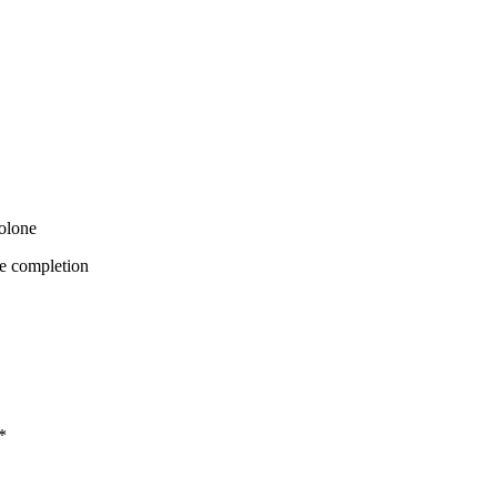
bolone
e completion
*