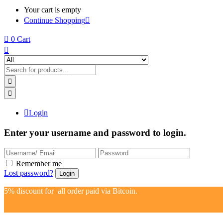
Your cart is empty
Continue Shopping
0
Cart
Login
Enter your username and password to login.
Remember me
Lost password?
5% discount for all order paid via Bitcoin.