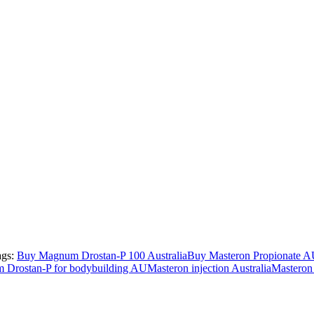
ags:
Buy Magnum Drostan-P 100 Australia
Buy Masteron Propionate 
Drostan-P for bodybuilding AU
Masteron injection Australia
Masteron 