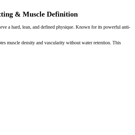
ting & Muscle Definition
eve a hard, lean, and defined physique. Known for its powerful anti-
 muscle density and vascularity without water retention. This