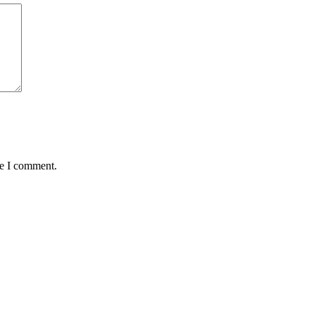
me I comment.