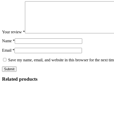
Your review
*
Name
*
Email
*
Save my name, email, and website in this browser for the next ti
Related products