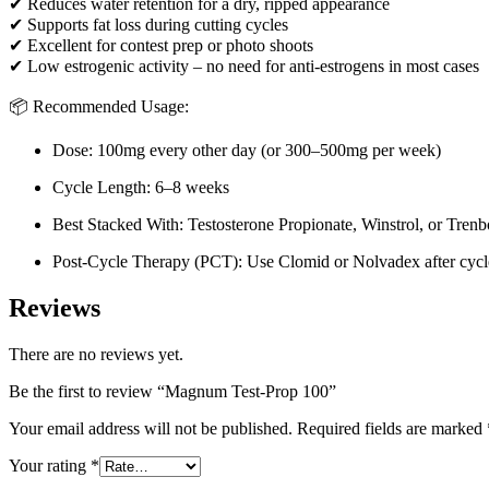
✔ Reduces water retention for a dry, ripped appearance
✔ Supports fat loss during cutting cycles
✔ Excellent for contest prep or photo shoots
✔ Low estrogenic activity – no need for anti-estrogens in most cases
📦 Recommended Usage:
Dose: 100mg every other day (or 300–500mg per week)
Cycle Length: 6–8 weeks
Best Stacked With: Testosterone Propionate, Winstrol, or Tren
Post-Cycle Therapy (PCT): Use Clomid or Nolvadex after cycl
Reviews
There are no reviews yet.
Be the first to review “Magnum Test-Prop 100”
Your email address will not be published.
Required fields are marked
Your rating
*