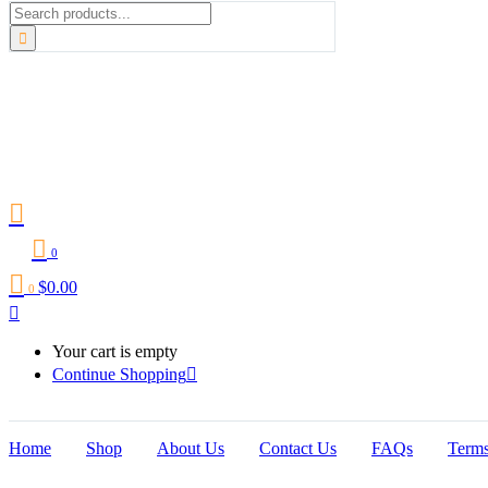
0
$
0.00
0
Your cart is empty
Continue Shopping
Home
Shop
About Us
Contact Us
FAQs
Terms