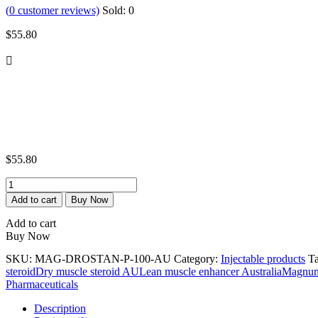
(
0
customer reviews)
Sold:
0
$
55.80
$
55.80
Magnum
Test-
Add to cart
Buy Now
Prop
100
Add to cart
quantity
Buy Now
SKU:
MAG-DROSTAN-P-100-AU
Category:
Injectable products
T
steroid
Dry muscle steroid AU
Lean muscle enhancer Australia
Magnum 
Pharmaceuticals
Description