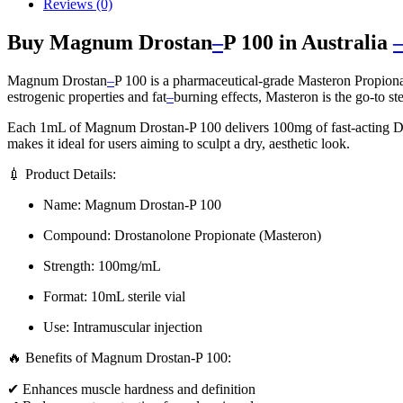
Reviews (0)
Buy Magnum Drostan
–
P 100 in Australia
Magnum Drostan
–
P 100 is a pharmaceutical-grade Masteron Propionat
estrogenic properties and fat
–
burning effects, Masteron is the go-to st
Each 1mL of Magnum Drostan-P 100 delivers 100mg of fast-acting Dro
makes it ideal for users aiming to sculpt a dry, aesthetic look.
💉 Product Details:
Name: Magnum Drostan-P 100
Compound: Drostanolone Propionate (Masteron)
Strength: 100mg/mL
Format: 10mL sterile vial
Use: Intramuscular injection
🔥 Benefits of Magnum Drostan-P 100:
✔ Enhances muscle hardness and definition