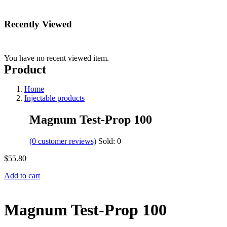
Recently Viewed
You have no recent viewed item.
Product
Home
Injectable products
Magnum Test-Prop 100
(
0
customer reviews)
Sold:
0
$
55.80
Add to cart
Magnum Test-Prop 100