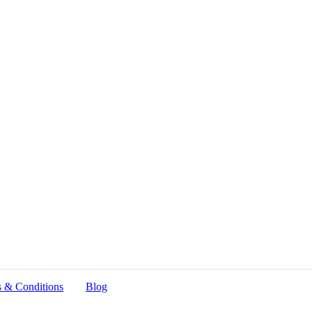
 & Conditions
Blog