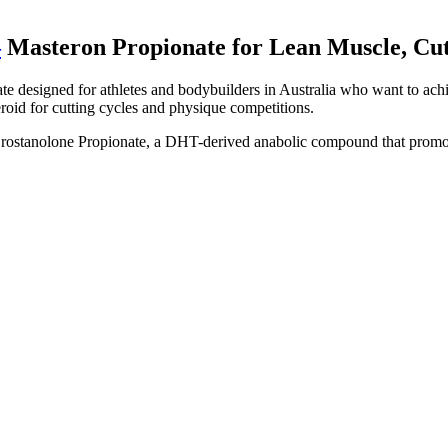
–
Masteron Propionate for Lean Muscle, Cut
e designed for athletes and bodybuilders in Australia who want to achi
eroid for cutting cycles and physique competitions.
stanolone Propionate, a DHT-derived anabolic compound that promotes