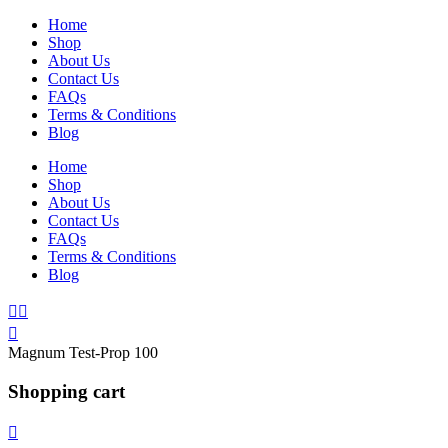
Home
Shop
About Us
Contact Us
FAQs
Terms & Conditions
Blog
Home
Shop
About Us
Contact Us
FAQs
Terms & Conditions
Blog
Magnum Test-Prop 100
Shopping cart