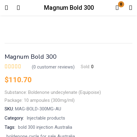
0
Magnum Bold 300
Login
Enter your username and password to login.
Magnum Bold 300
(
0
customer reviews)
Sold:
0
$
110.70
Remember me
Lost password?
Substance: Boldenone undecylenate (Equipoise)
Package: 10 ampoules (300mg/ml)
SKU:
MAG-BOLD-300MG-AU
Category:
Injectable products
Tags:
bold 300 injection Australia
boldenone cycle for sale Australia