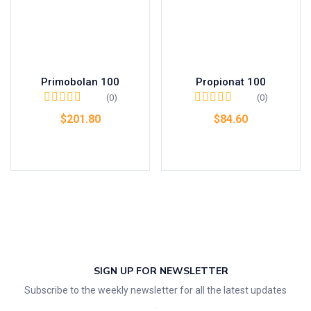
Primobolan 100
Propionat 100
(0)
(0)
$
201.80
$
84.60
Add to cart
Add to cart
SIGN UP FOR NEWSLETTER
Subscribe to the weekly newsletter for all the latest updates