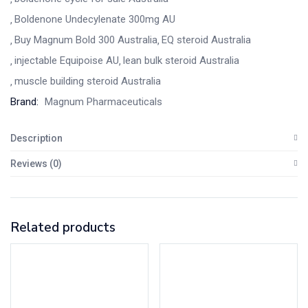
Boldenone Undecylenate 300mg AU
Buy Magnum Bold 300 Australia
EQ steroid Australia
injectable Equipoise AU
lean bulk steroid Australia
muscle building steroid Australia
Brand:
Magnum Pharmaceuticals
Description
Reviews (0)
Related products