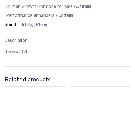
Human Growth Hormone for sale Australia
Performance enhancers Australia
Brand:
Eli Lilly
,
Pfizer
Description
Reviews (0)
Related products