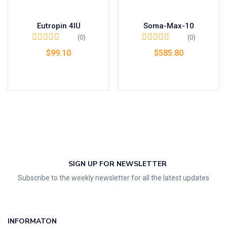
Eutropin 4IU
Soma-Max-10
(0)
(0)
$
99.10
$
585.80
Add to cart
Add to cart
SIGN UP FOR NEWSLETTER
Subscribe to the weekly newsletter for all the latest updates
INFORMATON