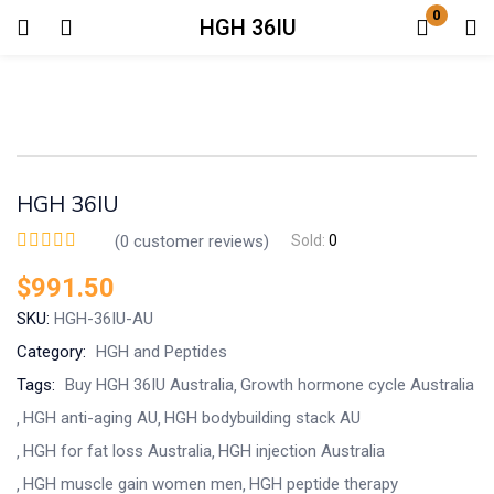
0
HGH 36IU
Login
Enter your username and password to login.
HGH 36IU
(
0
customer reviews)
Sold:
0
$
991.50
Remember me
Lost password?
SKU:
HGH-36IU-AU
Category:
HGH and Peptides
Tags:
Buy HGH 36IU Australia
Growth hormone cycle Australia
HGH anti-aging AU
HGH bodybuilding stack AU
HGH for fat loss Australia
HGH injection Australia
HGH muscle gain women men
HGH peptide therapy