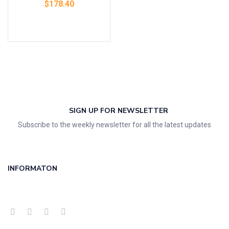
$
178.40
Add to cart
SIGN UP FOR NEWSLETTER
Subscribe to the weekly newsletter for all the latest updates
INFORMATON