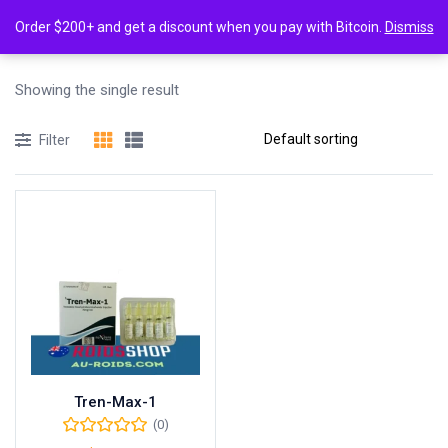
0
Tagged: "Tren-Max-1 dosage"
Order $200+ and get a discount when you pay with Bitcoin.
Dismiss
Login
Showing the single result
Enter your username and password to login.
Filter
Remember me
Lost password?
Tren-Max-1
(0)