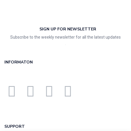
SIGN UP FOR NEWSLETTER
Subscribe to the weekly newsletter for all the latest updates
INFORMATON
SUPPORT