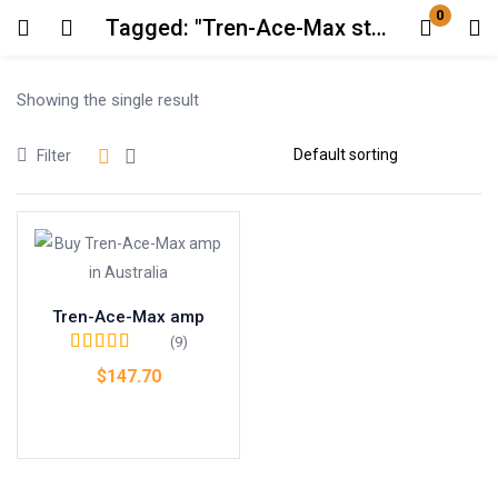
0
Tagged: "Tren-Ace-Max steroid benefits"
Login
Showing the single result
Enter your username and password to login.
Filter
Remember me
Lost password?
Tren-Ace-Max amp
(9)
Rated
4.67
out
$
147.70
of 5
Add to cart