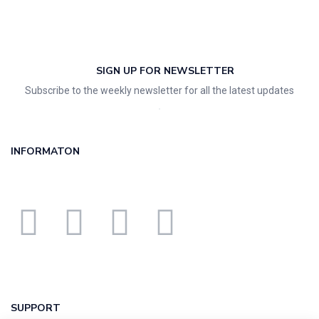
SIGN UP FOR NEWSLETTER
Subscribe to the weekly newsletter for all the latest updates
INFORMATON
SUPPORT