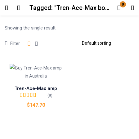
0
Tagged: "Tren-Ace-Max bodybuilding supplement"
Login
Showing the single result
Enter your username and password to login.
Filter
Remember me
Lost password?
Tren-Ace-Max amp
(9)
Rated
4.67
out
$
147.70
of 5
Add to cart