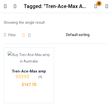
0
Tagged: "Tren-Ace-Max Amp by Dragon Pharma"
Login
Showing the single result
Enter your username and password to login.
Filter
Remember me
Lost password?
Tren-Ace-Max amp
(9)
Rated
4.67
out
$
147.70
of 5
Add to cart