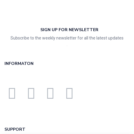
SIGN UP FOR NEWSLETTER
Subscribe to the weekly newsletter for all the latest updates
INFORMATON
SUPPORT