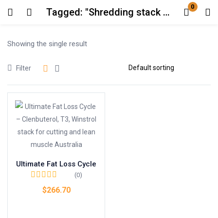
0
Tagged: "Shredding stack Australia"
Login
Showing the single result
Enter your username and password to login.
Filter
Remember me
Lost password?
Ultimate Fat Loss Cycle
(0)
$
266.70
Add to cart