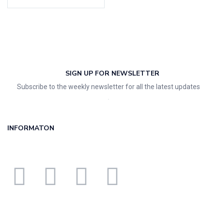
SIGN UP FOR NEWSLETTER
Subscribe to the weekly newsletter for all the latest updates
INFORMATON