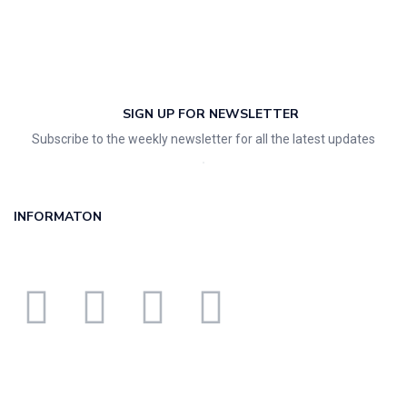
SIGN UP FOR NEWSLETTER
Subscribe to the weekly newsletter for all the latest updates
INFORMATON