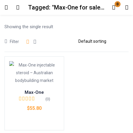
0
Tagged: "Max-One for sale AU"
Login
Showing the single result
Enter your username and password to login.
Filter
Remember me
Lost password?
Max-One
(0)
$
55.80
Add to cart