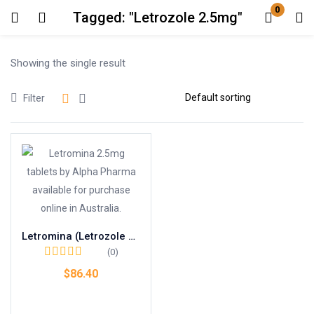
0
Tagged: "Letrozole 2.5mg"
Login
Showing the single result
Enter your username and password to login.
Filter
Remember me
Lost password?
Letromina (Letrozole 2.5mg)
(0)
$
86.40
Add to cart