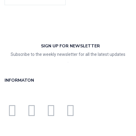
SIGN UP FOR NEWSLETTER
Subscribe to the weekly newsletter for all the latest updates
INFORMATON