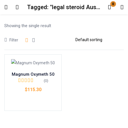
0
Tagged: "legal steroid Australia"
Login
Showing the single result
Enter your username and password to login.
Filter
Magnum Oxymeth 50
Remember me
Lost password?
(0)
$
115.30
Add to cart