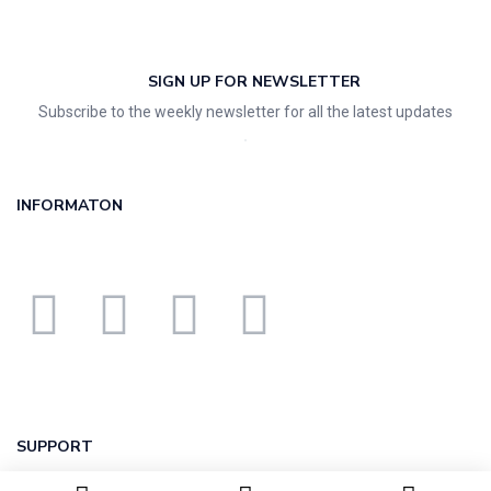
SIGN UP FOR NEWSLETTER
Subscribe to the weekly newsletter for all the latest updates
INFORMATON
SUPPORT