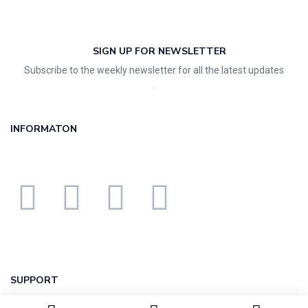
SIGN UP FOR NEWSLETTER
Subscribe to the weekly newsletter for all the latest updates
INFORMATON
SUPPORT