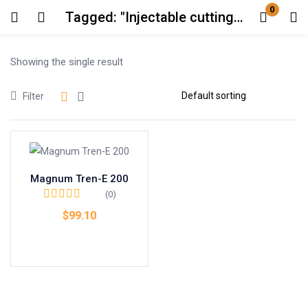
0
Tagged: "Injectable cutting steroid AU"
Login
Showing the single result
Enter your username and password to login.
Filter
Magnum Tren-E 200
Remember me
Lost password?
(0)
$
99.10
Add to cart