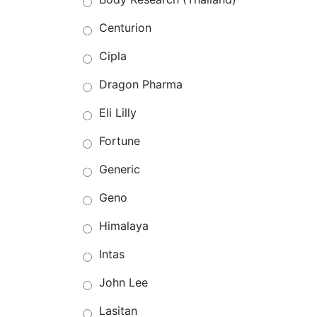
Centurion
Cipla
Dragon Pharma
Eli Lilly
Fortune
Generic
Geno
Himalaya
Intas
John Lee
Lasitan