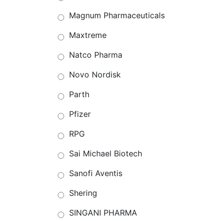
Magnum Pharmaceuticals
Maxtreme
Natco Pharma
Novo Nordisk
Parth
Pfizer
RPG
Sai Michael Biotech
Sanofi Aventis
Shering
SINGANI PHARMA