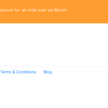
scount for all order paid via Bitcoin.
Terms & Conditions
Blog