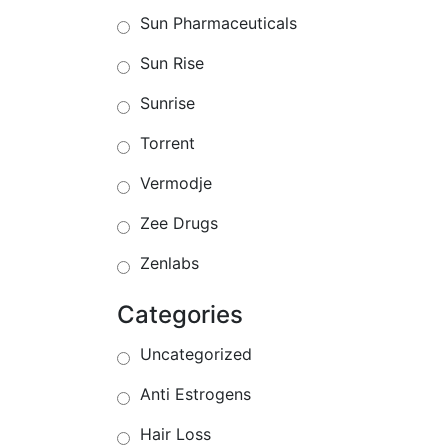
Sun Pharmaceuticals
Sun Rise
Sunrise
Torrent
Vermodje
Zee Drugs
Zenlabs
Categories
Uncategorized
Anti Estrogens
Hair Loss