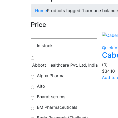
Home
Products tagged “hormone balance
Price
In stock
Quick V
Cabe
(0)
Abbott Healthcare Pvt. Ltd, India
$
34.10
Alpha Pharma
Add to 
Alto
Bharat serums
BM Pharmaceuticals
Body Research (Thailand)