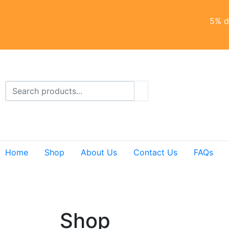
5% di
Home
Shop
About Us
Contact Us
FAQs
Shop