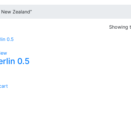
 New Zealand”
Showing t
iew
rlin 0.5
cart