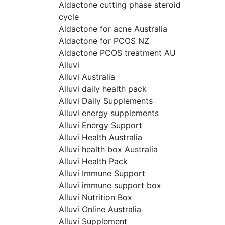
Aldactone cutting phase steroid
cycle
Aldactone for acne Australia
Aldactone for PCOS NZ
Aldactone PCOS treatment AU
Alluvi
Alluvi Australia
Alluvi daily health pack
Alluvi Daily Supplements
Alluvi energy supplements
Alluvi Energy Support
Alluvi Health Australia
Alluvi health box Australia
Alluvi Health Pack
Alluvi Immune Support
Alluvi immune support box
Alluvi Nutrition Box
Alluvi Online Australia
Alluvi Supplement