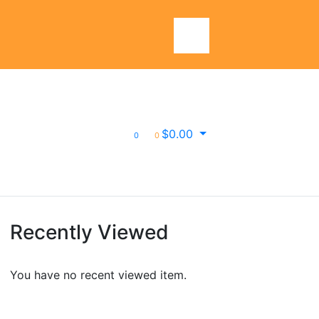
$
0.00
0
0
Recently Viewed
You have no recent viewed item.