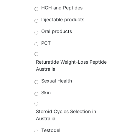
HGH and Peptides
Injectable products
Oral products
PCT
Returatide Weight-Loss Peptide |
Australia
Sexual Health
Skin
Steroid Cycles Selection in
Australia
Testogel