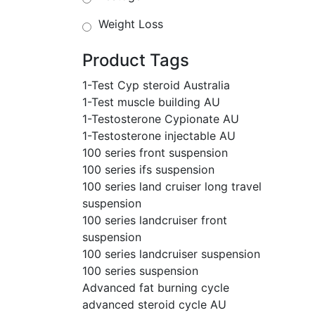
Weight Loss
Product Tags
1-Test Cyp steroid Australia
1-Test muscle building AU
1-Testosterone Cypionate AU
1-Testosterone injectable AU
100 series front suspension
100 series ifs suspension
100 series land cruiser long travel
suspension
100 series landcruiser front
suspension
100 series landcruiser suspension
100 series suspension
Advanced fat burning cycle
advanced steroid cycle AU