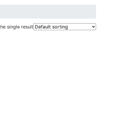
he single result