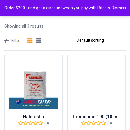
0
Tagged: "Cutting steroids Australia"
Order $200+ and get a discount when you pay with Bitcoin.
Dismiss
Login
Showing all 3 results
Enter your username and password to login.
Filter
Remember me
Lost password?
Halotestin
Trenbolone 100 (10 mL vial (100 mg/mL))
(0)
(0)