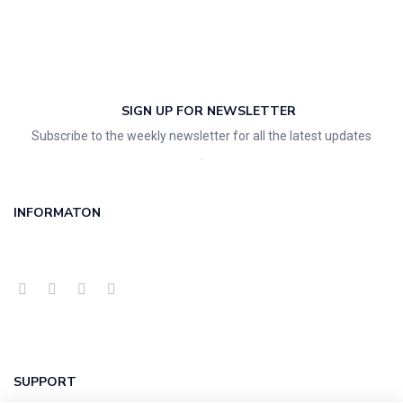
SIGN UP FOR NEWSLETTER
Subscribe to the weekly newsletter for all the latest updates
INFORMATON
SUPPORT