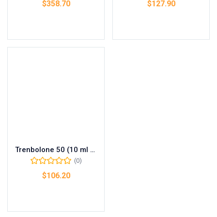
$
358.70
$
127.90
Add to cart
Add to cart
Trenbolone 50 (10 ml vial (50 mg/ml))
(0)
$
106.20
Add to cart