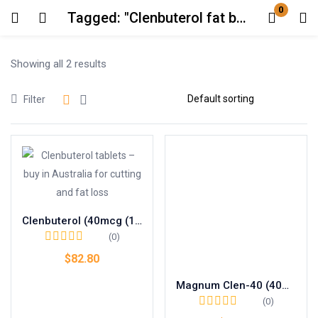
0
Tagged: "Clenbuterol fat burner AU"
Login
Showing all 2 results
Enter your username and password to login.
Filter
Remember me
Lost password?
Clenbuterol (40mcg (100 pills))
(0)
$
82.80
Magnum Clen-40 (40mcg (100 pills))
Add to cart
(0)