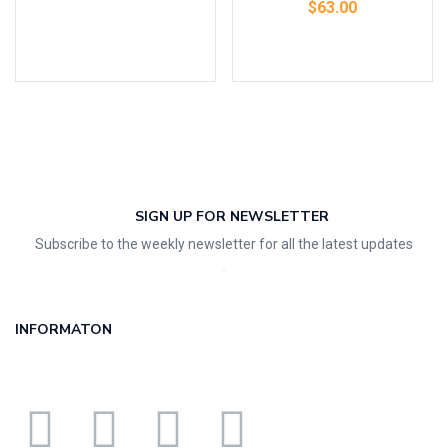
$
63.00
Add to cart
SIGN UP FOR NEWSLETTER
Subscribe to the weekly newsletter for all the latest updates
INFORMATON