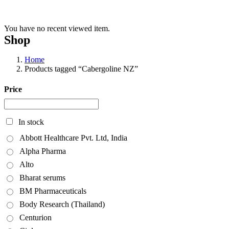
You have no recent viewed item.
Shop
Home
Products tagged “Cabergoline NZ”
Price
In stock
Abbott Healthcare Pvt. Ltd, India
Alpha Pharma
Alto
Bharat serums
BM Pharmaceuticals
Body Research (Thailand)
Centurion