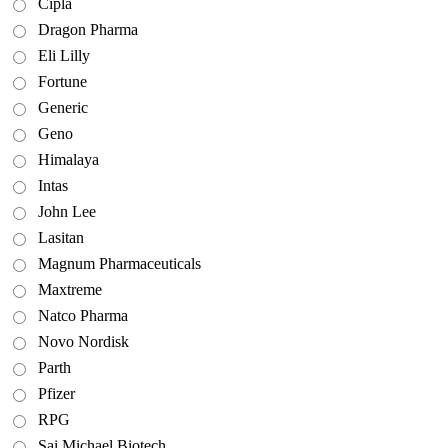
Cipla
Dragon Pharma
Eli Lilly
Fortune
Generic
Geno
Himalaya
Intas
John Lee
Lasitan
Magnum Pharmaceuticals
Maxtreme
Natco Pharma
Novo Nordisk
Parth
Pfizer
RPG
Sai Michael Biotech