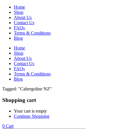
Home
Shop
About Us
Contact Us
FAQs
Terms & Conditions
Blog
Home
Shop
About Us
Contact Us
FAQs
Terms & Conditions
Blog
Tagged: "Cabergoline NZ"
Shopping cart
Your cart is empty
Continue Shopping
0
Cart