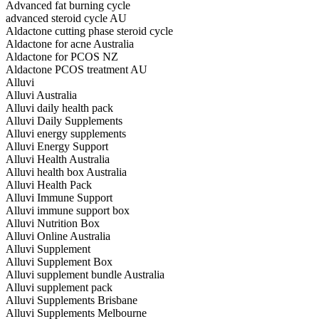
Advanced fat burning cycle
advanced steroid cycle AU
Aldactone cutting phase steroid cycle
Aldactone for acne Australia
Aldactone for PCOS NZ
Aldactone PCOS treatment AU
Alluvi
Alluvi Australia
Alluvi daily health pack
Alluvi Daily Supplements
Alluvi energy supplements
Alluvi Energy Support
Alluvi Health Australia
Alluvi health box Australia
Alluvi Health Pack
Alluvi Immune Support
Alluvi immune support box
Alluvi Nutrition Box
Alluvi Online Australia
Alluvi Supplement
Alluvi Supplement Box
Alluvi supplement bundle Australia
Alluvi supplement pack
Alluvi Supplements Brisbane
Alluvi Supplements Melbourne