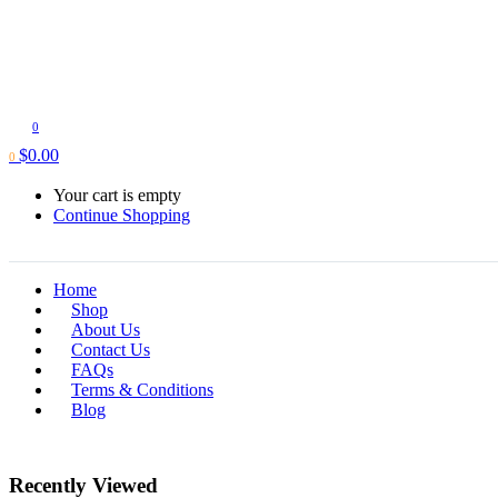
0
$
0.00
0
Your cart is empty
Continue Shopping
Home
Shop
About Us
Contact Us
FAQs
Terms & Conditions
Blog
Recently Viewed