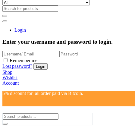
Login
Enter your username and password to login.
Remember me
Lost password?
Shop
Wishlist
Account
5% discount for all order paid via Bitcoin.