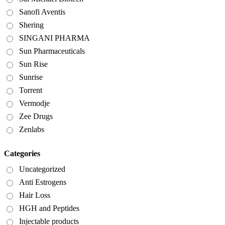
Sanofi Aventis
Shering
SINGANI PHARMA
Sun Pharmaceuticals
Sun Rise
Sunrise
Torrent
Vermodje
Zee Drugs
Zenlabs
Categories
Uncategorized
Anti Estrogens
Hair Loss
HGH and Peptides
Injectable products