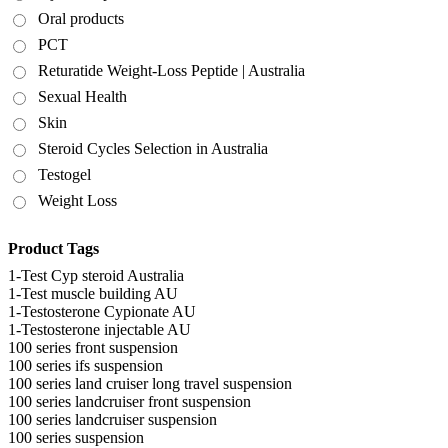
Oral products
PCT
Returatide Weight-Loss Peptide | Australia
Sexual Health
Skin
Steroid Cycles Selection in Australia
Testogel
Weight Loss
Product Tags
1-Test Cyp steroid Australia
1-Test muscle building AU
1-Testosterone Cypionate AU
1-Testosterone injectable AU
100 series front suspension
100 series ifs suspension
100 series land cruiser long travel suspension
100 series landcruiser front suspension
100 series landcruiser suspension
100 series suspension