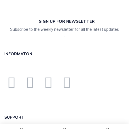
SIGN UP FOR NEWSLETTER
Subscribe to the weekly newsletter for all the latest updates
INFORMATON
SUPPORT