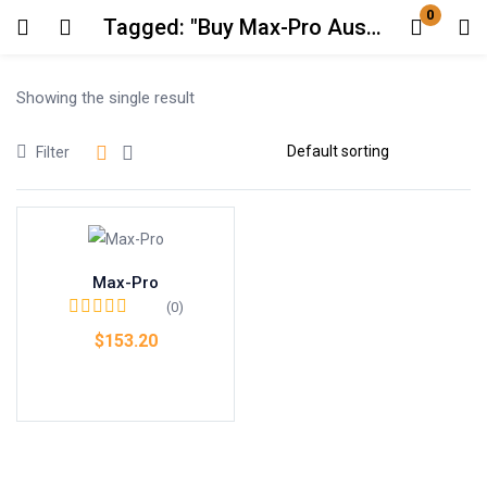
0
Tagged: "Buy Max-Pro Australia"
Login
Showing the single result
Enter your username and password to login.
Filter
Max-Pro
Remember me
Lost password?
(0)
$
153.20
Add to cart