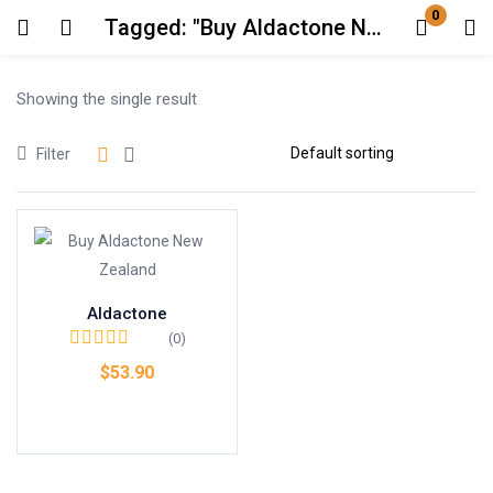
0
Tagged: "Buy Aldactone New Zealand"
Login
Showing the single result
Enter your username and password to login.
Filter
Remember me
Lost password?
Aldactone
(0)
$
53.90
Add to cart