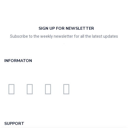
SIGN UP FOR NEWSLETTER
Subscribe to the weekly newsletter for all the latest updates
INFORMATON
SUPPORT