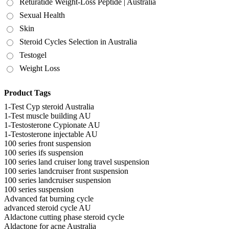
Returatide Weight-Loss Peptide | Australia
Sexual Health
Skin
Steroid Cycles Selection in Australia
Testogel
Weight Loss
Product Tags
1-Test Cyp steroid Australia
1-Test muscle building AU
1-Testosterone Cypionate AU
1-Testosterone injectable AU
100 series front suspension
100 series ifs suspension
100 series land cruiser long travel suspension
100 series landcruiser front suspension
100 series landcruiser suspension
100 series suspension
Advanced fat burning cycle
advanced steroid cycle AU
Aldactone cutting phase steroid cycle
Aldactone for acne Australia