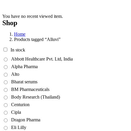
You have no recent viewed item.
Shop
Home
Products tagged “Alluvi”
In stock
Abbott Healthcare Pvt. Ltd, India
Alpha Pharma
Alto
Bharat serums
BM Pharmaceuticals
Body Research (Thailand)
Centurion
Cipla
Dragon Pharma
Eli Lilly