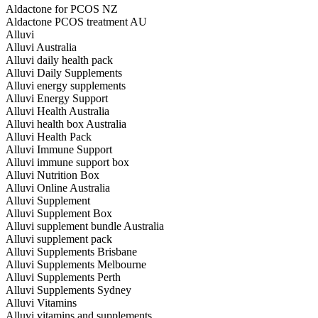
Aldactone for PCOS NZ
Aldactone PCOS treatment AU
Alluvi
Alluvi Australia
Alluvi daily health pack
Alluvi Daily Supplements
Alluvi energy supplements
Alluvi Energy Support
Alluvi Health Australia
Alluvi health box Australia
Alluvi Health Pack
Alluvi Immune Support
Alluvi immune support box
Alluvi Nutrition Box
Alluvi Online Australia
Alluvi Supplement
Alluvi Supplement Box
Alluvi supplement bundle Australia
Alluvi supplement pack
Alluvi Supplements Brisbane
Alluvi Supplements Melbourne
Alluvi Supplements Perth
Alluvi Supplements Sydney
Alluvi Vitamins
Alluvi vitamins and supplements