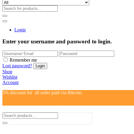
Login
Enter your username and password to login.
Remember me
Lost password?
Shop
Wishlist
Account
5% discount for all order paid via Bitcoin.