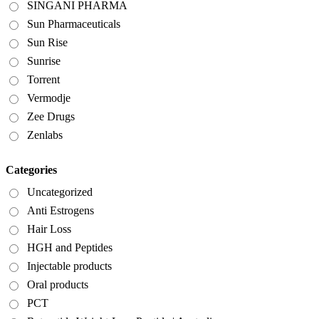
SINGANI PHARMA
Sun Pharmaceuticals
Sun Rise
Sunrise
Torrent
Vermodje
Zee Drugs
Zenlabs
Categories
Uncategorized
Anti Estrogens
Hair Loss
HGH and Peptides
Injectable products
Oral products
PCT