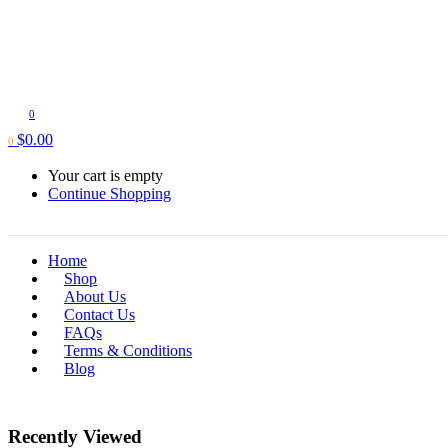
0
$
0.00
0
Your cart is empty
Continue Shopping
Home
Shop
About Us
Contact Us
FAQs
Terms & Conditions
Blog
Recently Viewed