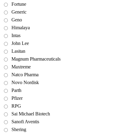
Fortune
Generic
Geno
Himalaya
Intas
John Lee
Lasitan
Magnum Pharmaceuticals
Maxtreme
Natco Pharma
Novo Nordisk
Parth
Pfizer
RPG
Sai Michael Biotech
Sanofi Aventis
Shering