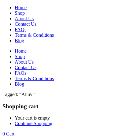
Home
Shop
About Us
Contact Us
FAQs
Terms & Conditions
Blog
Home
Shop
About Us
Contact Us
FAQs
Terms & Conditions
Blog
Tagged: "Alluvi"
Shopping cart
Your cart is empty
Continue Shopping
0
Cart